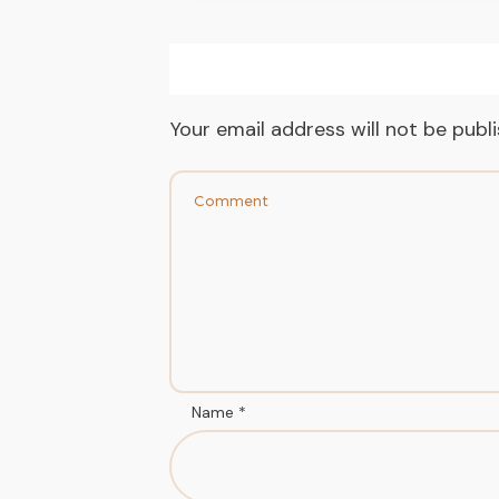
Your email address will not be publ
Name
*