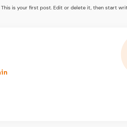
s is your first post. Edit or delete it, then start writ
in