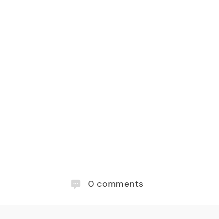
0
comments