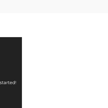
started!