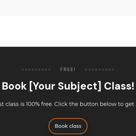
FREE!
Book [Your Subject] Class!
rst class is 100% free. Click the button below to get 
Book class