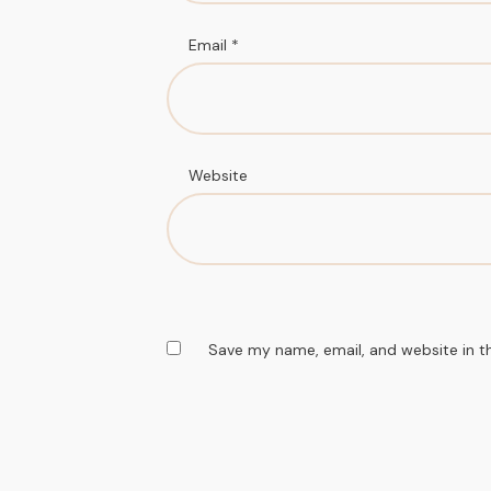
Email
*
Website
Save my name, email, and website in t