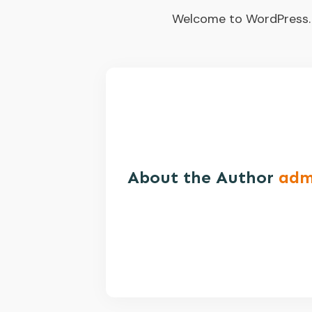
Welcome to WordPress. Thi
About the Author
adm