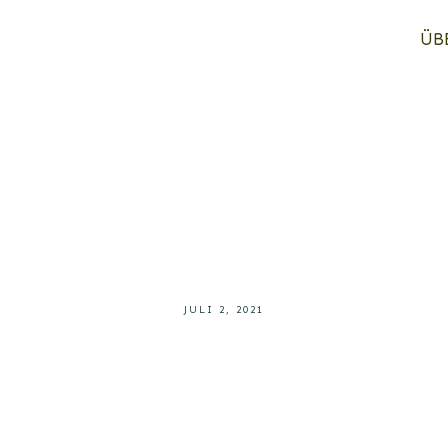
ÜB
JULI 2, 2021