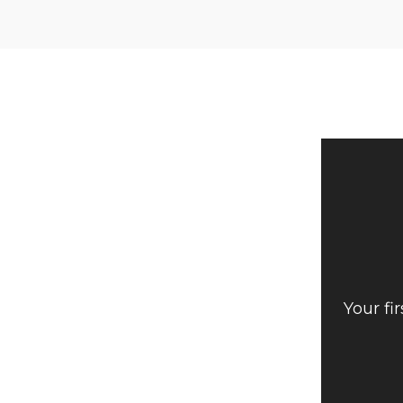
Your fi