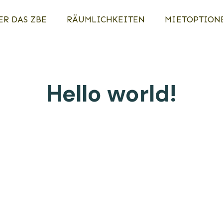
ER DAS ZBE
RÄUMLICHKEITEN
MIETOPTION
Hello world!