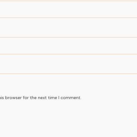
his browser for the next time I comment.