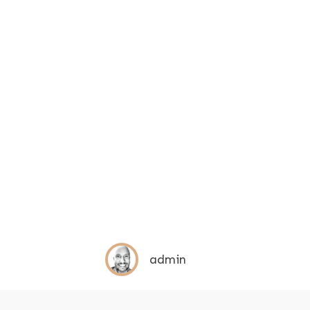
admin