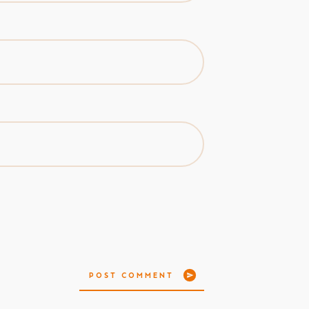
POST COMMENT