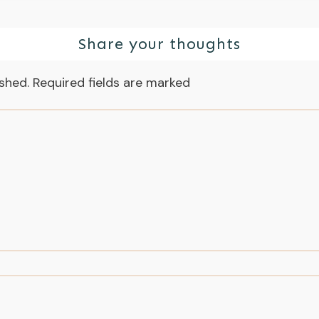
Share your thoughts
ished.
Required fields are marked