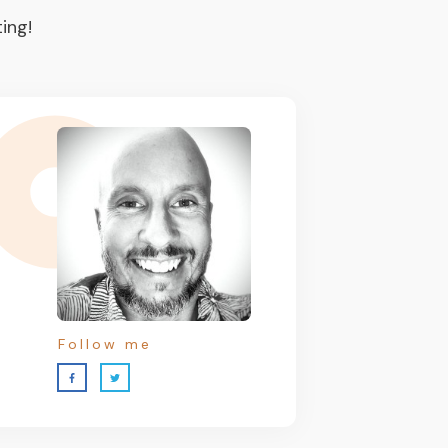
ing!
Follow me